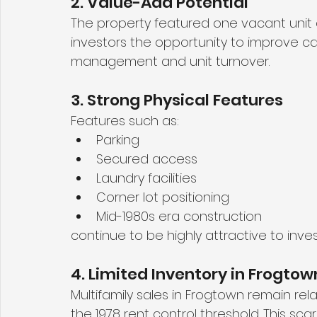
2. Value-Add Potential
The property featured one vacant unit a
investors the opportunity to improve ca
management and unit turnover.
3. Strong Physical Features
Features such as:
Parking
Secured access
Laundry facilities
Corner lot positioning
Mid-1980s era construction
continue to be highly attractive to inves
4. Limited Inventory in Frogtow
Multifamily sales in Frogtown remain relat
the 1978 rent control threshold. This sca