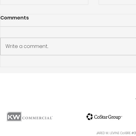
Comments
Write a comment...
Los Feliz Apartment
Pasadena 
Building Sold: 5424
Investmen
Franklin Avenue, Los
Story: 144
Angeles, CA 90027
Ave, Pasa
Sells for $
JARED M. LEVINE CalBRE #