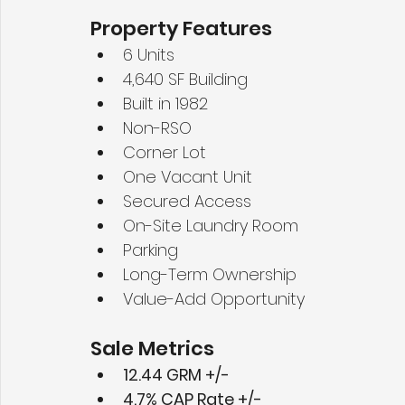
Property Features
6 Units
4,640 SF Building
Built in 1982
Non-RSO
Corner Lot
One Vacant Unit
Secured Access
On-Site Laundry Room
Parking
Long-Term Ownership
Value-Add Opportunity
Sale Metrics
12.44 GRM +/-
4.7% CAP Rate +/-