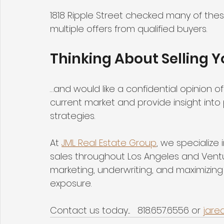
1818 Ripple Street checked many of these
multiple offers from qualified buyers.
Thinking About Selling 
…and would like a confidential opinion 
current market and provide insight into 
strategies.
At 
JML Real Estate Group
, we specialize
sales throughout Los Angeles and Ventu
marketing, underwriting, and maximizing
exposure.
Contact us today....   818.657.6556 or 
jare