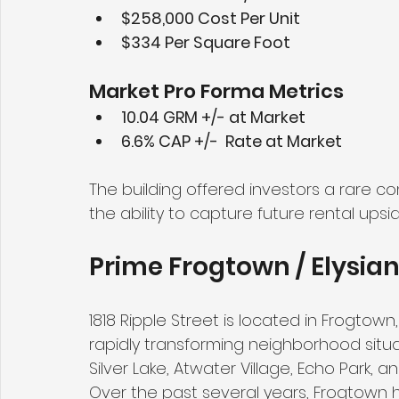
$258,000 Cost Per Unit
$334 Per Square Foot
Market Pro Forma Metrics
10.04 GRM +/- at Market
6.6% CAP +/-  Rate at Market
The building offered investors a rare c
the ability to capture future rental upsi
Prime Frogtown / Elysian
1818 Ripple Street is located in Frogtown
rapidly transforming neighborhood situ
Silver Lake, Atwater Village, Echo Park,
Over the past several years, Frogtown