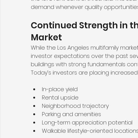
demand whenever quality opportunitie
Continued Strength in th
Market
While the Los Angeles multifamily market
investor expectations over the past se
buildings with strong fundamentals cont
Today’s investors are placing increase
In-place yield
Rental upside
Neighborhood trajectory
Parking and amenities
Long-term appreciation potential
Walkable lifestyle-oriented location