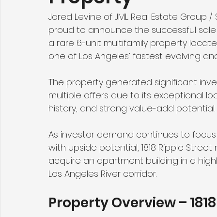
Jared Levine of JML Real Estate Group 
proud to announce the successful sale 
a rare 6-unit multifamily property locate
one of Los Angeles’ fastest evolving an
The property generated significant inve
multiple offers due to its exceptional l
history, and strong value-add potential.
As investor demand continues to focus o
with upside potential, 1818 Ripple Stree
acquire an apartment building in a hig
Los Angeles River corridor.
Property Overview – 1818