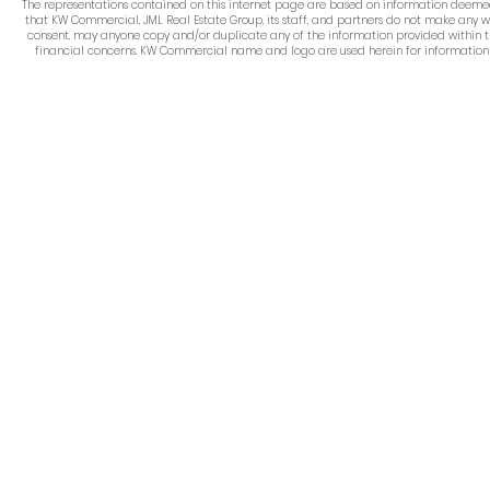
The representations contained on this internet page are based on information deemed re
that KW Commercial, JML Real Estate Group, its staff, and partners do not make any w
consent, may anyone copy and/or duplicate any of the information provided within thi
financial concerns. KW Commercial name and logo are used herein for information pur