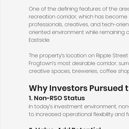
One of the defining features of the area
recreation corridor, which has become a
professionals, creatives, and tech-ori
oriented environment while remaining 
Eastside.
The property’s location on Ripple Street 
Frogtown’s most desirable corridor, su
creative spaces, breweries, coffee shop
Why Investors Pursued t
1. Non-RSO Status
In today’s investment environment, non
to increased operational flexibility and 