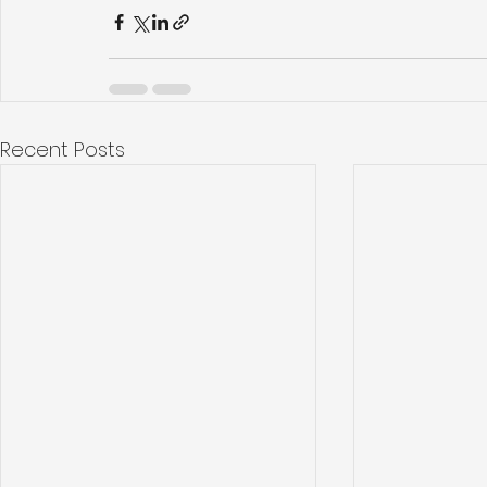
Recent Posts