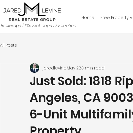
Home
Free Property V
Brokerage | 1031 Exchange | Evaluation
All Posts
jaredlevine
May 22
3 min read
Just Sold: 1818 Ri
Angeles, CA 9003
6-Unit Multifami
Property