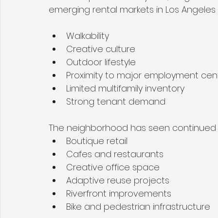
emerging rental markets in Los Angeles d
Walkability
Creative culture
Outdoor lifestyle
Proximity to major employment cen
Limited multifamily inventory
Strong tenant demand
The neighborhood has seen continued 
Boutique retail
Cafes and restaurants
Creative office space
Adaptive reuse projects
Riverfront improvements
Bike and pedestrian infrastructure