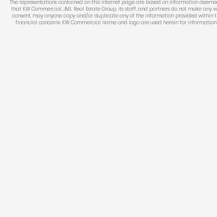
The representations contained on this internet page are based on information deemed re
that KW Commercial, JML Real Estate Group, its staff, and partners do not make any w
consent, may anyone copy and/or duplicate any of the information provided within thi
financial concerns. KW Commercial name and logo are used herein for information pur