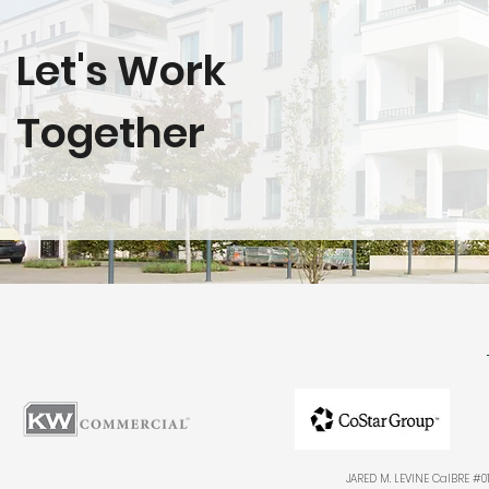
Let's Work
Together
JARED M. LEVINE CalBRE #