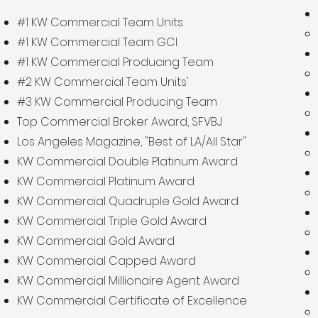
#1 KW Commercial Team Units
#1 KW Commercial Team GCI
#1 KW Commercial Producing Team
#2 KW Commercial Team Units'
#3 KW Commercial Producing Team
Top Commercial Broker Award, SFVBJ
Los Angeles Magazine, "Best of LA/All Star"
KW Commercial Double Platinum Award
KW Commercial Platinum Award
KW Commercial Quadruple Gold Award
KW Commercial Triple Gold Award
KW Commercial Gold Award
KW Commercial Capped Award
KW Commercial Millionaire Agent Award
KW Commercial Certificate of Excellence