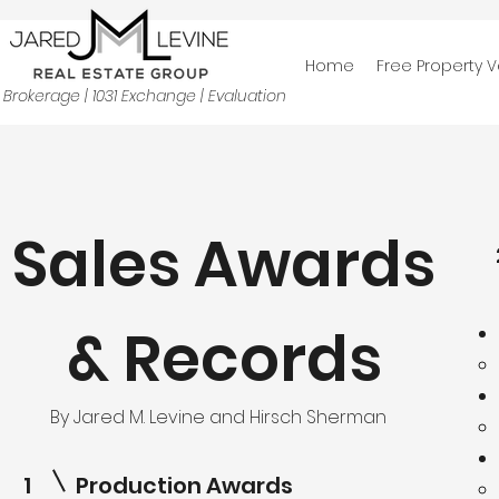
Home
Free Property V
Brokerage | 1031 Exchange | Evaluation
Sales Awards
& Records
By Jared M. Levine and Hirsch Sherman
1
Production Awards