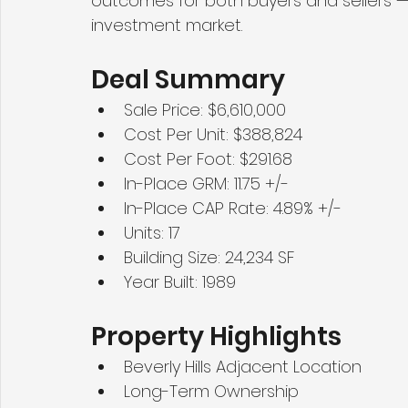
outcomes for both buyers and sellers — e
investment market.
Deal Summary
Sale Price: $6,610,000
Cost Per Unit: $388,824
Cost Per Foot: $291.68
In-Place GRM: 11.75 +/-
In-Place CAP Rate: 4.89% +/-
Units: 17
Building Size: 24,234 SF
Year Built: 1989
Property Highlights
Beverly Hills Adjacent Location
Long-Term Ownership