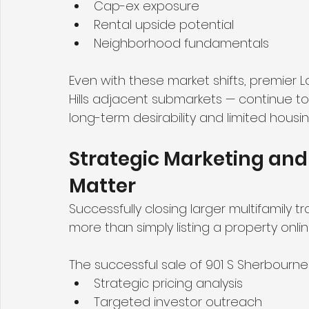
Cap-ex exposure
Rental upside potential
Neighborhood fundamentals
Even with these market shifts, premier L
Hills adjacent submarkets — continue t
long-term desirability and limited housin
Strategic Marketing and 
Matter
Successfully closing larger multifamily 
more than simply listing a property onlin
The successful sale of 901 S Sherbourne 
Strategic pricing analysis
Targeted investor outreach