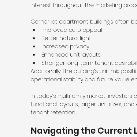
interest throughout the marketing proc
Corner lot apartment buildings often be
Improved curb appeal
Better natural light
Increased privacy
Enhanced unit layouts
Stronger long-term tenant desirabil
Additionally, the building’s unit mix posi
operational stability and future value 
In today’s multifamily market, investors c
functional layouts, larger unit sizes, an
tenant retention.
Navigating the Current L