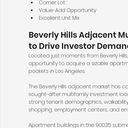
Corner Lot
Value-Add Opportunity
Excellent Unit Mix
Beverly Hills Adjacent M
to Drive Investor Deman
Located just moments from Beverly Hills
opportunity to acquire a sizable apartme
pockets in Los Angeles.
The Beverly Hills adjacent market has c
sought-after multifamily investment loca
strong tenant demographics, walkability,
shopping, employment centers, and ent
Apartment buildings in the 90035 submark