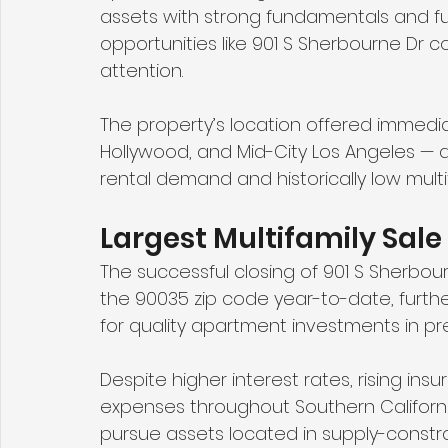
assets with strong fundamentals and futu
opportunities like 901 S Sherbourne Dr c
attention.
The property’s location offered immediat
Hollywood, and Mid-City Los Angeles — a
rental demand and historically low multif
Largest Multifamily Sal
The successful closing of 901 S Sherbour
the 90035 zip code year-to-date, furthe
for quality apartment investments in p
Despite higher interest rates, rising in
expenses throughout Southern California
pursue assets located in supply-constr