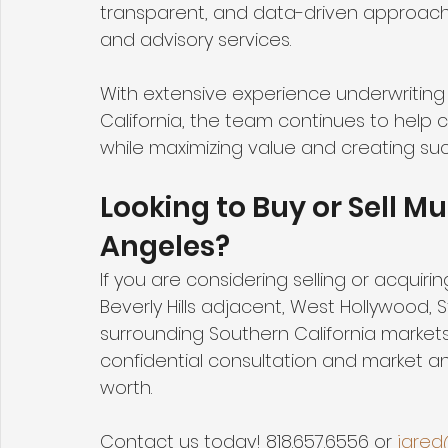
transparent, and data-driven approach t
and advisory services.
With extensive experience underwriting 
California, the team continues to help 
while maximizing value and creating su
Looking to Buy or Sell Mu
Angeles?
If you are considering selling or acquirin
Beverly Hills adjacent, West Hollywood, 
surrounding Southern California markets
confidential consultation and market ana
worth.  
Contact us today! 818.657.6556 or 
jared