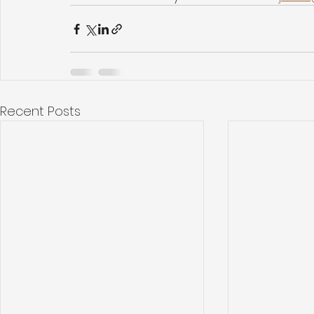
Recent Posts