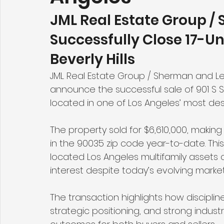
JML Real Estate Group /
Successfully Close 17-Un
Beverly Hills
JML Real Estate Group / Sherman and Le
announce the successful sale of 901 S Sh
located in one of Los Angeles’ most des
The property sold for $6,610,000, making 
in the 90035 zip code year-to-date. Thi
located Los Angeles multifamily assets
interest despite today’s evolving market
The transaction highlights how discipli
strategic positioning, and strong indust