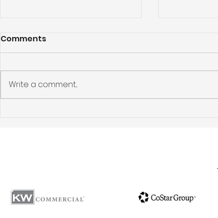
Comments
Write a comment...
Los Feliz Apartment
Pasadena 
Building Sold: 5424
Investmen
Franklin Avenue, Los
Story: 144
Angeles, CA 90027
Ave, Pasa
Sells for $