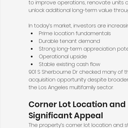
to improve operations, renovate units
unlock additional long-term value thr
In today’s market, investors are increa
Prime location fundamentals
Durable tenant demand
Strong long-term appreciation pote
Operational upside
Stable existing cash flow
901 S Sherbourne Dr checked many of th
acquisition opportunity despite broade
the Los Angeles multifamily sector.
Corner Lot Location and 
Significant Appeal
The property’s corner lot location and s