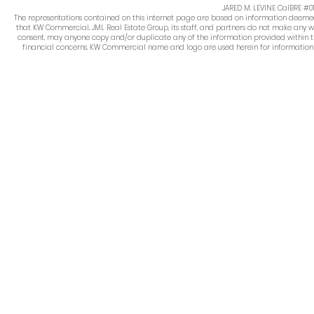
JARED M. LEVINE CalBRE #
The representations contained on this internet page are based on information deemed re
that KW Commercial, JML Real Estate Group, its staff, and partners do not make any w
consent, may anyone copy and/or duplicate any of the information provided within thi
financial concerns. KW Commercial name and logo are used herein for information pur