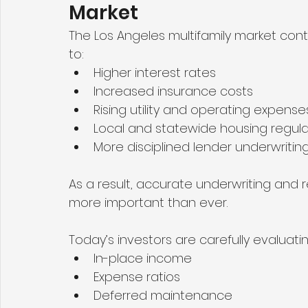
Market
The Los Angeles multifamily market cont
to:
Higher interest rates
Increased insurance costs
Rising utility and operating expense
Local and statewide housing regula
More disciplined lender underwritin
As a result, accurate underwriting and 
more important than ever.
Today’s investors are carefully evaluatin
In-place income
Expense ratios
Deferred maintenance