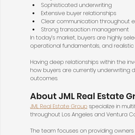
Sophisticated underwriting
Extensive buyer relationships
Clear communication throughout 
Strong transaction management
In today’s market, buyers are highly sel
operational fundamentals, and realistic
Having deep relationships within the 
how buyers are currently underwriting de
outcomes.
About JML Real Estate G
JML Real Estate Group
 specialize in mul
throughout Los Angeles and Ventura Co
The team focuses on providing owners a