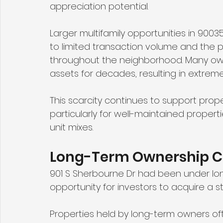
appreciation potential.
Larger multifamily opportunities in 90035
to limited transaction volume and the 
throughout the neighborhood. Many own
assets for decades, resulting in extremel
This scarcity continues to support prop
particularly for well-maintained propert
unit mixes.
Long-Term Ownership Cr
901 S Sherbourne Dr had been under lo
opportunity for investors to acquire a s
Properties held by long-term owners oft