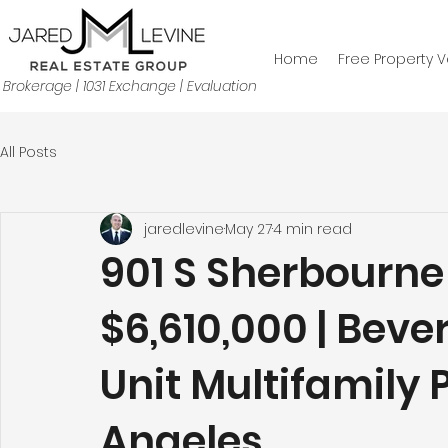
Home
Free Property V
Brokerage | 1031 Exchange | Evaluation
All Posts
jaredlevine
May 27
4 min read
901 S Sherbourne 
$6,610,000 | Bever
Unit Multifamily 
Angeles