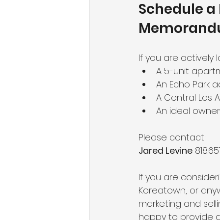
Schedule a 
Memoran
If you are actively l
A 5-unit apartm
An Echo Park a
A Central Los 
An ideal owne
Please contact:
Jared Levine
 818.65
If you are consideri
Koreatown, or anywh
marketing and sell
happy to provide a 