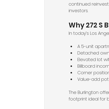
continued reinvest
investors.
Why 272 S B
In today’s Los Angel
A 5-unit apart
Detached owne
Elevated lot wi
Billboard inc
Corner positio
Value-add pot
The Burlington offe
footprint ideal fo