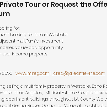
Private Tour or Request the Offe
dum
ooking for:
ent building for sale in Westlake
djacent multifamily investment
Angeles value-add opportunity
r-user income property
7.6556 | 
www.jmlreg.com
 | 
jared@jaredmlevine.com
ng selling a multifamily property in Westlake, Echo Pa
ere in Los Angeles, JML Real Estate Group specializ
ing apartment buildings throughout LA County. We 
confidential Broker Opinion of Value at no obligatio