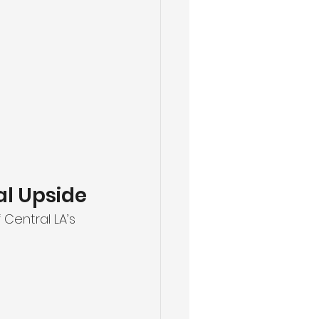
al Upside
 Central LA’s 