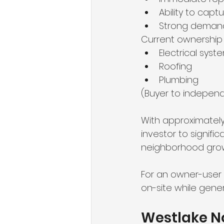
Ability to capt
Strong demand
Current ownership
Electrical syst
Roofing
Plumbing
(Buyer to independe
With approximately
investor to signifi
neighborhood growt
For an owner-user b
on-site while gene
Westlake No