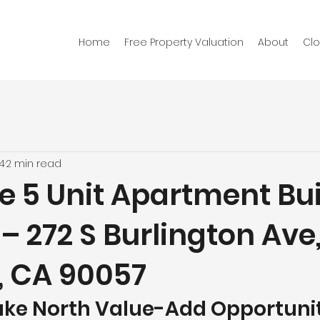
Home
Free Property Valuation
About
Clo
4
2 min read
e 5 Unit Apartment Bu
 – 272 S Burlington Ave
, CA 90057
ke North Value-Add Opportunity