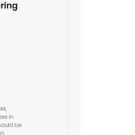
ring 
rk, 
es in 
would be 
n.