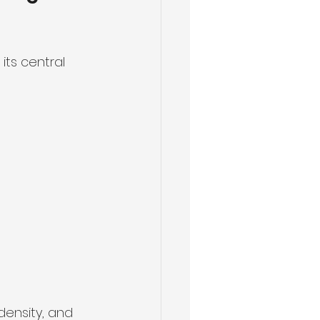
ts central 
density, and 