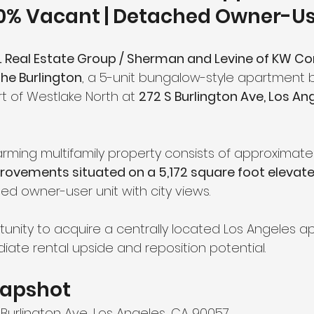
40% Vacant | Detached Owner-Us
 Real Estate Group / Sherman and Levine of KW C
he Burlington
, a 5-unit bungalow-style apartment b
t of Westlake North at 
272 S Burlington Ave, Los Ang
charming multifamily property consists of approximatel
rovements situated on a 5,172 square foot elevate
ed owner-user unit with city views.
rtunity to acquire a centrally located Los Angeles 
iate rental upside and reposition potential.
napshot
 Burlington Ave, Los Angeles, CA 90057