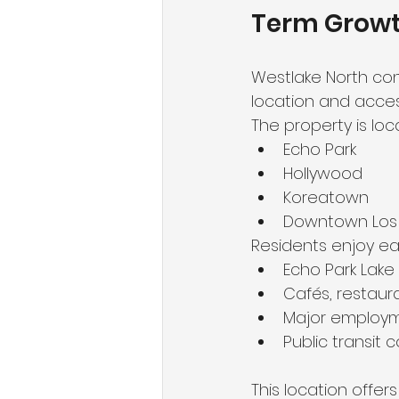
Term Grow
Westlake North con
location and accessi
The property is loc
Echo Park
Hollywood
Koreatown
Downtown Los 
Residents enjoy ea
Echo Park Lake
Cafés, restaura
Major employ
Public transit c
This location offer