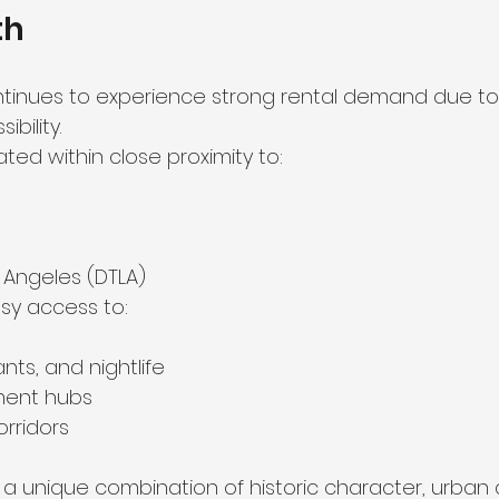
th
tinues to experience strong rental demand due to i
bility.
ated within close proximity to:
Angeles (DTLA)
sy access to:
nts, and nightlife
ment hubs
orridors
s a unique combination of historic character, urban 