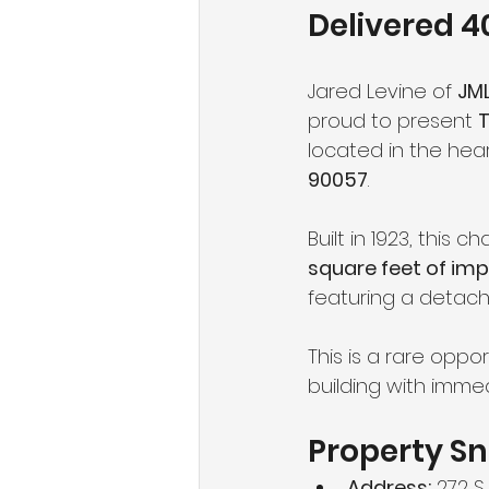
Delivered 
Jared Levine of 
JML
proud to present 
T
located in the hear
90057
.
Built in 1923, this 
square feet of imp
featuring a detach
This is a rare oppo
building with immed
Property S
Address:
 272 S