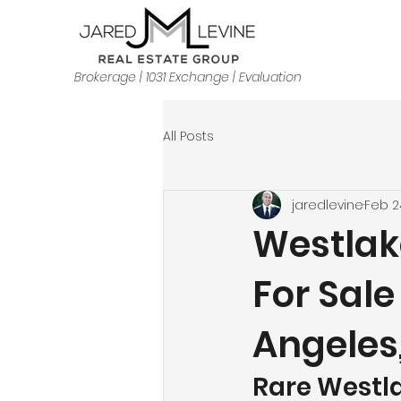
Brokerage | 1031 Exchange | Evaluation
All Posts
jaredlevine
Feb 2
Westlak
For Sale
Angeles
Rare Westla