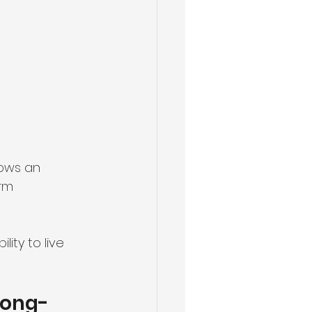
lows an 
rm 
ity to live 
Long-