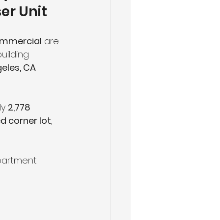
er Unit
ommercial
 are 
uilding 
eles, CA 
y 
2,778 
d corner lot
, 
apartment 