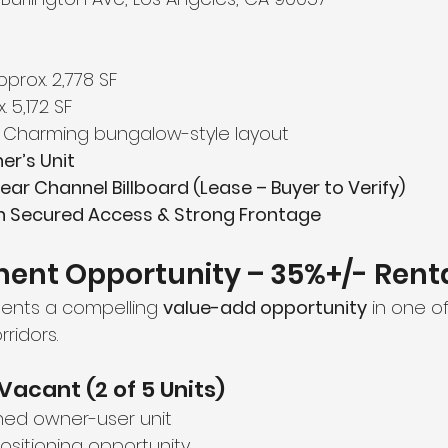
pprox. 2,778 SF
. 5,172 SF
 Charming bungalow-style layout
r’s Unit
ear Channel Billboard (Lease – Buyer to Verify)
th Secured Access & Strong Frontage
ent Opportunity – 35%+/- Rent
sents a compelling 
value-add opportunity
 in one of
ridors.
Vacant (2 of 5 Units)
ed owner-user unit
sitioning opportunity