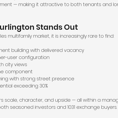
ment — making it attractive to both tenants and l
urlington Stands Out
es multifamily market, it is increasingly rare to find:
ment building with delivered vacancy
r-user configuration
th city views
ome component
ning with strong street presence
ential exceeding 30%
rs scale, character, and upside — all within a mana
r both seasoned investors and 1031 exchange buyers.