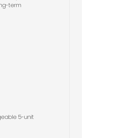
ong-term 
geable 5-unit 