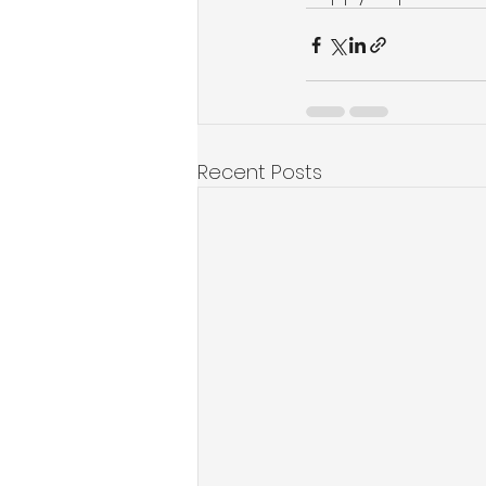
Recent Posts