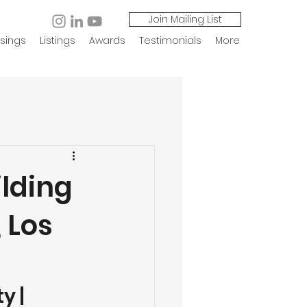
Join Mailing List
sings
Listings
Awards
Testimonials
More
ilding
, Los
 | 