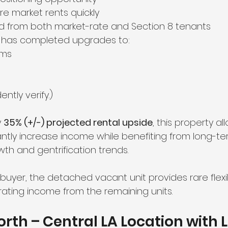
ure market rents quickly
 from both market-rate and Section 8 tenants
 has completed upgrades to:
ems
ntly verify.)
 
35% (+/-) projected rental upside
, this property al
cantly increase income while benefiting from long-te
h and gentrification trends.
uyer, the detached vacant unit provides rare flexibil
rating income from the remaining units.
rth – Central LA Location with 