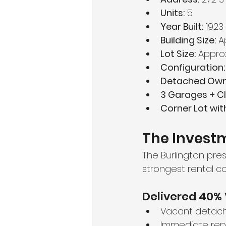
Units:
 5
Year Built:
 1923
Building Size:
 A
Lot Size:
 Approx
Configuration:
Detached Owne
3 Garages + Cl
Corner Lot wi
The Investm
The Burlington pre
strongest rental cor
Delivered 40% 
Vacant detach
Immediate repo